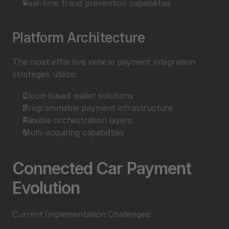
Real-time fraud prevention capabilities
Platform Architecture
The most effective vehicle payment integration 
strategies utilize:
Cloud-based wallet solutions
Programmable payment infrastructure
Flexible orchestration layers
Multi-acquiring capabilities
Connected Car Payment 
Evolution
Current Implementation Challenges: