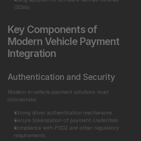
(SDVs)
Key Components of 
Modern Vehicle Payment 
Integration
Authentication and Security
Modern in-vehicle payment solutions must 
incorporate:
Strong driver authentication mechanisms
Secure tokenization of payment credentials
Compliance with PSD2 and other regulatory 
requirements