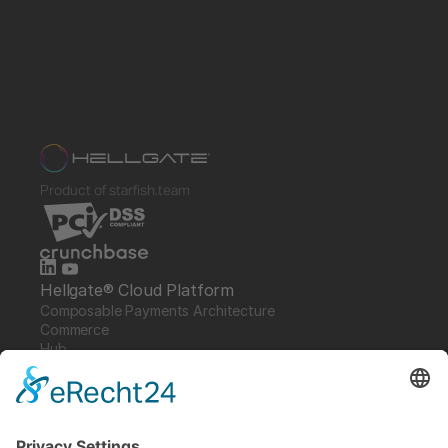
Product of starfish.team
Hellgate® Cloud Platform
Composable Payments Architecture 
Commerce
Hub
Guardian
Specter
Link
Pulse
Company