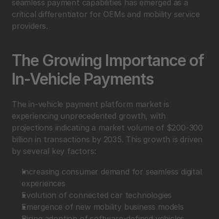
seamless payment capabilities has emerged as a 
critical differentiator for OEMs and mobility service 
providers.
The Growing Importance of 
In-Vehicle Payments
The in-vehicle payment platform market is 
experiencing unprecedented growth, with 
projections indicating a market volume of $200-300 
billion in transactions by 2035. This growth is driven 
by several key factors:
Increasing consumer demand for seamless digital 
experiences
Evolution of connected car technologies
Emergence of new mobility business models
Rising adoption of software-defined vehicles 