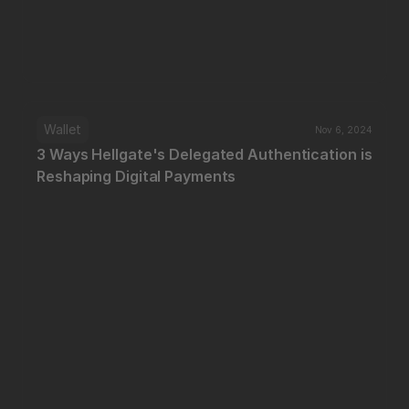
Wallet
Nov 6, 2024
3 Ways Hellgate's Delegated Authentication is 
Reshaping Digital Payments