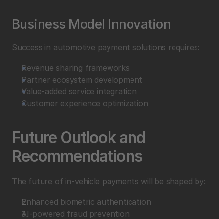
Business Model Innovation
Success in automotive payment solutions requires:
Revenue sharing frameworks
Partner ecosystem development
Value-added service integration
Customer experience optimization
Future Outlook and 
Recommendations
The future of in-vehicle payments will be shaped by:
Enhanced biometric authentication
AI-powered fraud prevention