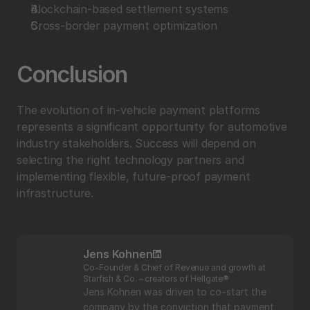
Blockchain-based settlement systems
Cross-border payment optimization
Conclusion
The evolution of in-vehicle payment platforms 
represents a significant opportunity for automotive 
industry stakeholders. Success will depend on 
selecting the right technology partners and 
implementing flexible, future-proof payment 
infrastructure.
Jens Kohnen
Co-Founder & Chief of Revenue and growth at 
Starfish & Co. – creators of Hellgate®
Jens Kohnen was driven to co-start the 
company by the conviction that payment 