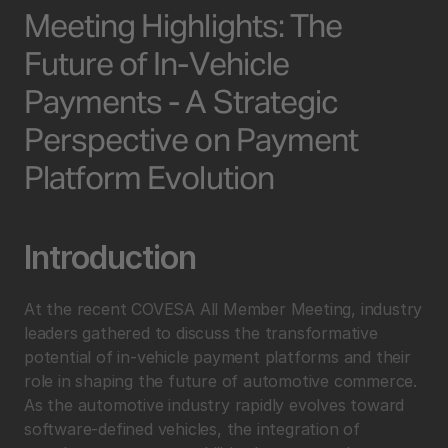
Meeting Highlights: The 
Future of In-Vehicle 
Payments - A Strategic 
Perspective on Payment 
Platform Evolution
Introduction
At the recent COVESA All Member Meeting, industry 
leaders gathered to discuss the transformative 
potential of in-vehicle payment platforms and their 
role in shaping the future of automotive commerce. 
As the automotive industry rapidly evolves toward 
software-defined vehicles, the integration of 