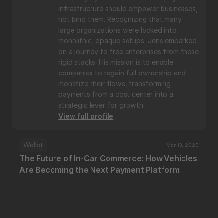
infrastructure should empower businesses, 
not bind them. Recognizing that many 
large organizations were locked into 
monolithic, opaque setups, Jens embarked 
on a journey to free enterprises from these 
rigid stacks. His mission is to enable 
companies to regain full ownership and 
monetize their flows, transforming 
payments from a cost center into a 
strategic lever for growth.
View full profile
Wallet
Mar 13, 2025
The Future of In-Car Commerce: How Vehicles 
Are Becoming the Next Payment Platform