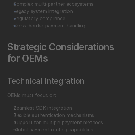
Complex multi-partner ecosystems
Legacy system integration
Regulatory compliance
Cross-border payment handling
Strategic Considerations 
for OEMs
Technical Integration
OEMs must focus on:
Seamless SDK integration
Flexible authentication mechanisms
Support for multiple payment methods
Global payment routing capabilities