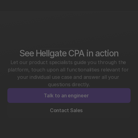
See Hellgate CPA in action
Let our product specialists guide you through the 
platform, touch upon all functionalities relevant for 
your individual use case and answer all your 
questions directly.
Talk to an engineer
Contact Sales