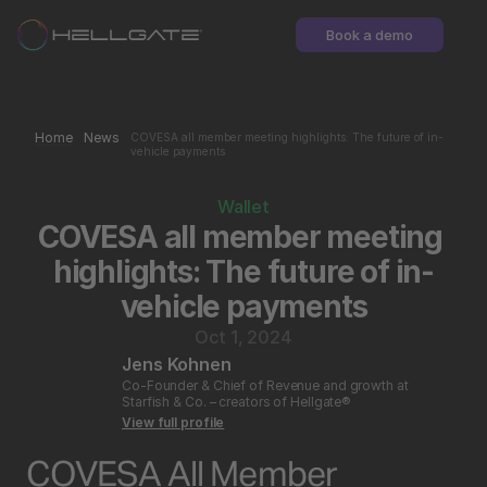
Book a demo
Home
News
COVESA all member meeting highlights: The future of in-
vehicle payments
Wallet
COVESA all member meeting 
highlights: The future of in-
vehicle payments
Oct 1, 2024
Jens Kohnen
Co-Founder & Chief of Revenue and growth at 
Starfish & Co. – creators of Hellgate®
View full profile
COVESA All Member 