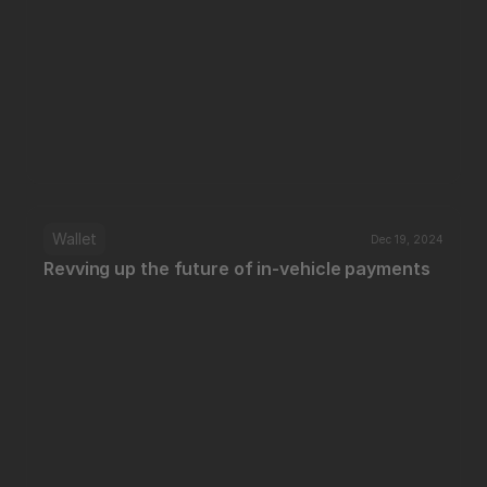
Wallet
Dec 19, 2024
Revving up the future of in-vehicle payments