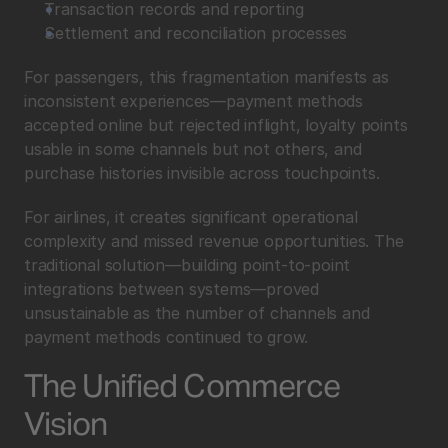
Transaction records and reporting
Settlement and reconciliation processes
For passengers, this fragmentation manifests as 
inconsistent experiences—payment methods 
accepted online but rejected inflight, loyalty points 
usable in some channels but not others, and 
purchase histories invisible across touchpoints.
For airlines, it creates significant operational 
complexity and missed revenue opportunities. The 
traditional solution—building point-to-point 
integrations between systems—proved 
unsustainable as the number of channels and 
payment methods continued to grow.
The Unified Commerce 
Vision