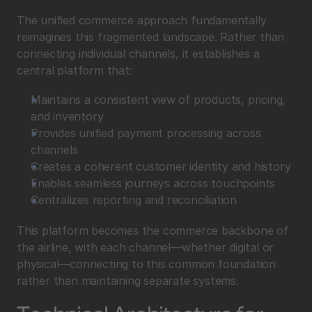
The unified commerce approach fundamentally 
reimagines this fragmented landscape. Rather than 
connecting individual channels, it establishes a 
central platform that:
Maintains a consistent view of products, pricing, 
and inventory
Provides unified payment processing across 
channels
Creates a coherent customer identity and history
Enables seamless journeys across touchpoints
Centralizes reporting and reconciliation
This platform becomes the commerce backbone of 
the airline, with each channel—whether digital or 
physical—connecting to this common foundation 
rather than maintaining separate systems.