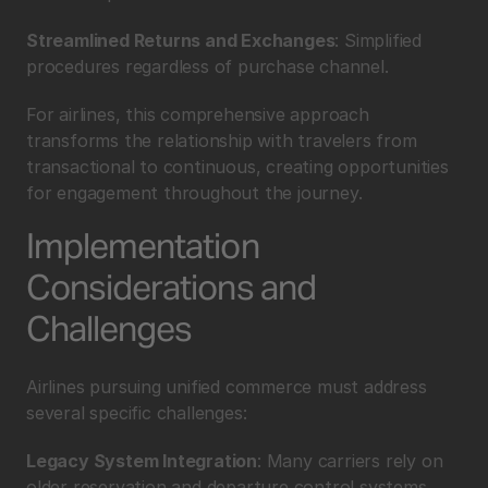
Streamlined Returns and Exchanges
: Simplified 
procedures regardless of purchase channel.
For airlines, this comprehensive approach 
transforms the relationship with travelers from 
transactional to continuous, creating opportunities 
for engagement throughout the journey.
Implementation 
Considerations and 
Challenges
Airlines pursuing unified commerce must address 
several specific challenges:
Legacy System Integration
: Many carriers rely on 
older reservation and departure control systems 