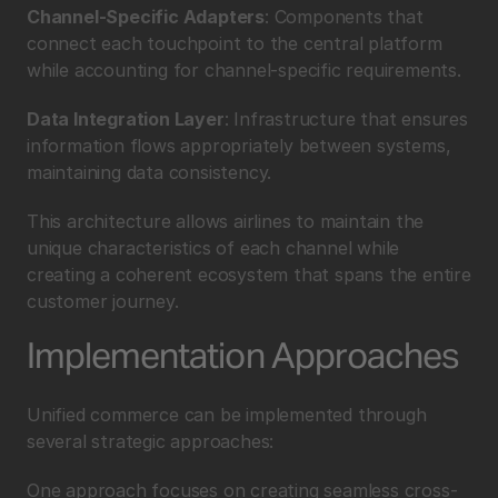
Channel-Specific Adapters
: Components that 
connect each touchpoint to the central platform 
while accounting for channel-specific requirements.
Data Integration Layer
: Infrastructure that ensures 
information flows appropriately between systems, 
maintaining data consistency.
This architecture allows airlines to maintain the 
unique characteristics of each channel while 
creating a coherent ecosystem that spans the entire 
customer journey.
Implementation Approaches
Unified commerce can be implemented through 
several strategic approaches:
One approach focuses on creating seamless cross-