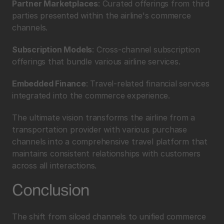
Partner Marketplaces
: Curated offerings from third 
parties presented within the airline's commerce 
channels.
Subscription Models
: Cross-channel subscription 
offerings that bundle various airline services.
Embedded Finance
: Travel-related financial services 
integrated into the commerce experience.
The ultimate vision transforms the airline from a 
transportation provider with various purchase 
channels into a comprehensive travel platform that 
maintains consistent relationships with customers 
across all interactions.
Conclusion
The shift from siloed channels to unified commerce 