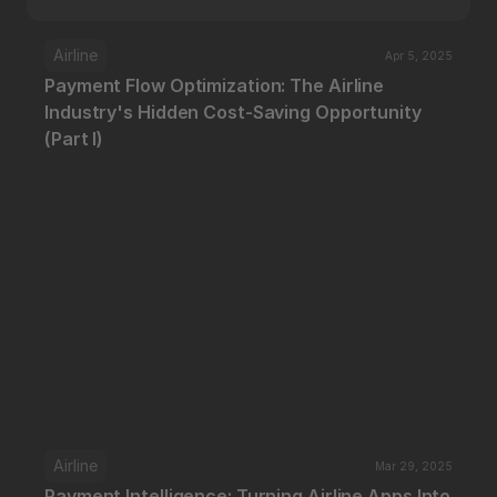
Airline
Apr 5, 2025
Payment Flow Optimization: The Airline 
Industry's Hidden Cost-Saving Opportunity 
(Part I)
Airline
Mar 29, 2025
Payment Intelligence: Turning Airline Apps Into 