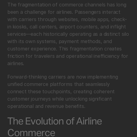
The fragmentation of commerce channels has long 
been a challenge for airlines. Passengers interact 
with carriers through websites, mobile apps, check-
in kiosks, call centers, airport counters, and inflight 
services—each historically operating as a distinct silo 
with its own systems, payment methods, and 
customer experience. This fragmentation creates 
friction for travelers and operational inefficiency for 
airlines.
Forward-thinking carriers are now implementing 
unified commerce platforms that seamlessly 
connect these touchpoints, creating coherent 
customer journeys while unlocking significant 
operational and revenue benefits.
The Evolution of Airline 
Commerce