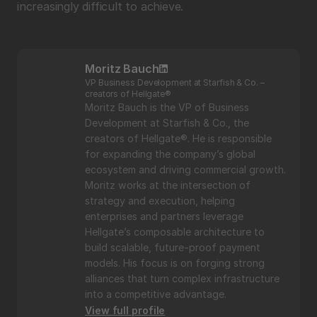
increasingly difficult to achieve.
Moritz Bauch
VP Business Development at Starfish & Co. – 
creators of Hellgate®
Moritz Bauch is the VP of Business 
Development at Starfish & Co., the 
creators of Hellgate®. He is responsible 
for expanding the company’s global 
ecosystem and driving commercial growth. 
Moritz works at the intersection of 
strategy and execution, helping 
enterprises and partners leverage 
Hellgate’s composable architecture to 
build scalable, future-proof payment 
models. His focus is on forging strong 
alliances that turn complex infrastructure 
into a competitive advantage.
View full profile