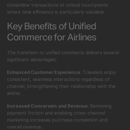
streamline transactions at critical touchpoints 
where time efficiency is particularly valuable.
Key Benefits of Unified 
Commerce for Airlines
The transition to unified commerce delivers several 
significant advantages:
Enhanced Customer Experience
: Travelers enjoy 
consistent, seamless interactions regardless of 
channel, strengthening their relationship with the 
airline.
Increased Conversion and Revenue
: Removing 
payment friction and enabling cross-channel 
marketing increases purchase completion and 
overall revenue.