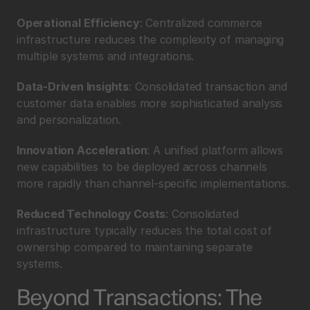
Operational Efficiency
: Centralized commerce 
infrastructure reduces the complexity of managing 
multiple systems and integrations.
Data-Driven Insights
: Consolidated transaction and 
customer data enables more sophisticated analysis 
and personalization.
Innovation Acceleration
: A unified platform allows 
new capabilities to be deployed across channels 
more rapidly than channel-specific implementations.
Reduced Technology Costs
: Consolidated 
infrastructure typically reduces the total cost of 
ownership compared to maintaining separate 
systems.
Beyond Transactions: The 