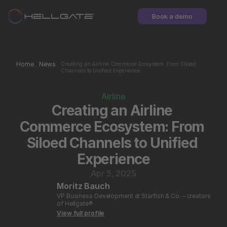
Book a demo
Home
News
Creating an Airline Commerce Ecosystem: From Siloed 
Channels to Unified Experience
Airline
Creating an Airline 
Commerce Ecosystem: From 
Siloed Channels to Unified 
Experience
Apr 5, 2025
Moritz Bauch
VP Business Development at Starfish & Co. – creators 
of Hellgate®
View full profile