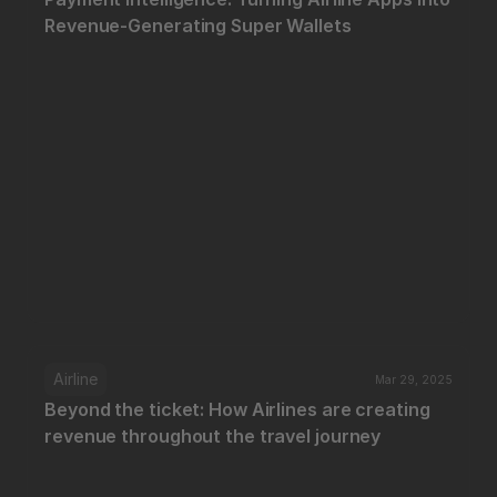
Revenue-Generating Super Wallets
Airline
Mar 29, 2025
Beyond the ticket: How Airlines are creating 
revenue throughout the travel journey