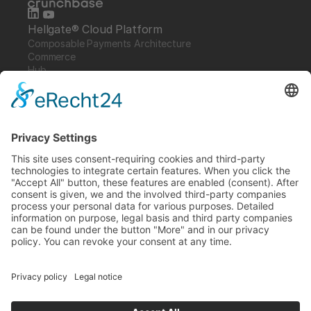
Hellgate® Cloud Platform
Composable Payments Architecture 
Commerce
Hub
Guardian
Specter
Link
Pulse
Company
About
Careers
News
Partners
Trustcenter
Terms & Conditions
Data Protection
Imprint
Solutions
FAQ
Glossary
Book a demo