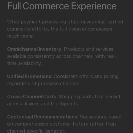
Full Commerce Experience
While payment processing often drives initial unified 
commerce efforts, the full vision encompasses 
much more:
Omnichannel Inventory
: Products and services 
available consistently across channels, with real-
time availability.
Unified Promotions
: Consistent offers and pricing 
regardless of purchase channel.
Cross-Channel Carts
: Shopping carts that persist 
across devices and touchpoints.
Contextual Recommendations
: Suggestions based 
on comprehensive customer history rather than 
channel-specific behavior.