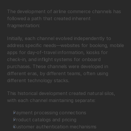
The development of airline commerce channels has 
followed a path that created inherent 
fragmentation:
Initially, each channel evolved independently to 
address specific needs—websites for booking, mobile 
apps for day-of-travel information, kiosks for 
check-in, and inflight systems for onboard 
purchases. These channels were developed in 
different eras, by different teams, often using 
different technology stacks.
This historical development created natural silos, 
with each channel maintaining separate:
Payment processing connections
Product catalogs and pricing
Customer authentication mechanisms