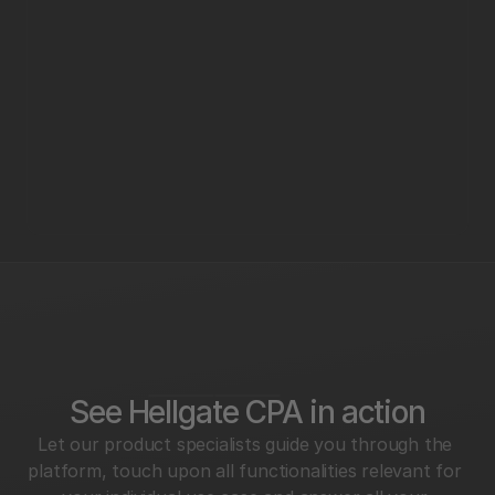
See Hellgate CPA in action
Let our product specialists guide you through the 
platform, touch upon all functionalities relevant for 