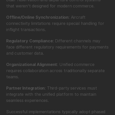
that weren't designed for modern commerce.
Offline/Online Synchronization
: Aircraft 
connectivity limitations require special handling for 
inflight transactions.
Regulatory Compliance
: Different channels may 
face different regulatory requirements for payments 
and customer data.
Organizational Alignment
: Unified commerce 
requires collaboration across traditionally separate 
teams.
Partner Integration
: Third-party services must 
integrate with the unified platform to maintain 
seamless experiences.
Successful implementations typically adopt phased 