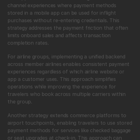
channel experiences where payment methods 
stored in a mobile app can be used for inflight 
purchases without re-entering credentials. This 
strategy addresses the payment friction that often 
limits onboard sales and affects transaction 
completion rates.
For airline groups, implementing a unified backend 
across member airlines enables consistent payment 
experiences regardless of which airline website or 
app a customer uses. This approach simplifies 
operations while improving the experience for 
travelers who book across multiple carriers within 
the group.
Another strategy extends commerce platforms to 
airport touchpoints, enabling travelers to use stored 
payment methods for services like checked baggage 
or seat upgrades at check-in. This approach can 