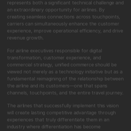
represents both a significant technical challenge and 
an extraordinary opportunity for airlines. By 
creating seamless connections across touchpoints, 
carriers can simultaneously enhance the customer 
experience, improve operational efficiency, and drive 
revenue growth.
For airline executives responsible for digital 
transformation, customer experience, and 
commercial strategy, unified commerce should be 
viewed not merely as a technology initiative but as a 
fundamental reimagining of the relationship between 
the airline and its customers—one that spans 
channels, touchpoints, and the entire travel journey.
The airlines that successfully implement this vision 
will create lasting competitive advantage through 
experiences that truly differentiate them in an 
industry where differentiation has become 