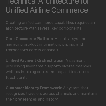
Technical Architecture for 
Unified Airline Commerce
Creating unified commerce capabilities requires an 
architecture with several key components:
Core Commerce Platform
: A central system 
managing product information, pricing, and 
transactions across channels.
Unified Payment Orchestration
: A payment 
processing layer that supports diverse methods 
while maintaining consistent capabilities across 
touchpoints.
Customer Identity Framework
: A system that 
recognizes travelers across channels and maintains 
their preferences and history.