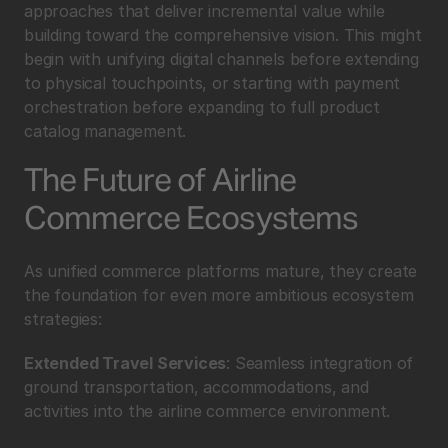
approaches that deliver incremental value while 
building toward the comprehensive vision. This might 
begin with unifying digital channels before extending 
to physical touchpoints, or starting with payment 
orchestration before expanding to full product 
catalog management.
The Future of Airline 
Commerce Ecosystems
As unified commerce platforms mature, they create 
the foundation for even more ambitious ecosystem 
strategies:
Extended Travel Services
: Seamless integration of 
ground transportation, accommodations, and 
activities into the airline commerce environment.