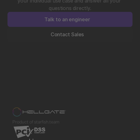
your individual use case and answer all your 
questions directly.
Talk to an engineer
Contact Sales
Product of starfish.team