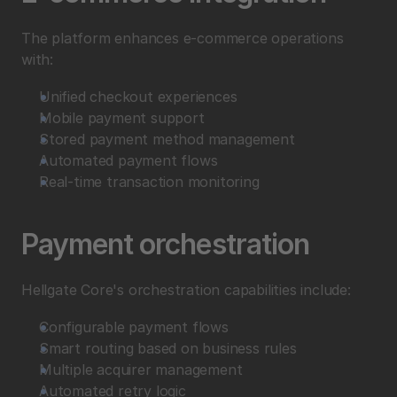
The platform enhances e-commerce operations 
with:
Unified checkout experiences
Mobile payment support
Stored payment method management
Automated payment flows
Real-time transaction monitoring
Payment orchestration
Hellgate Core's orchestration capabilities include:
Configurable payment flows
Smart routing based on business rules
Multiple acquirer management
Automated retry logic