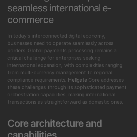
seamless international e-
commerce
In today's interconnected digital economy, 
businesses need to operate seamlessly across 
borders. Global payments processing remains a 
critical challenge for enterprises seeking 
international expansion, with complexities ranging 
from multi-currency management to regional 
compliance requirements. 
Hellgate
 Core addresses 
these challenges through its sophisticated payment 
orchestration capabilities, making international 
transactions as straightforward as domestic ones.
Core architecture and 
capabilities