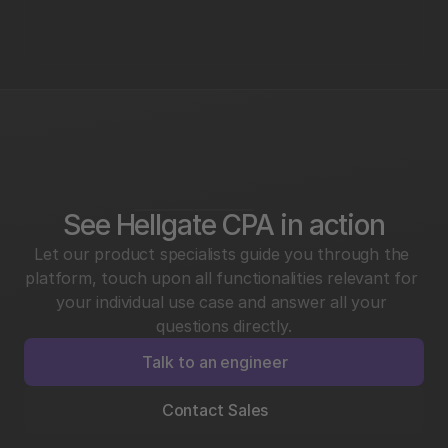
See Hellgate CPA in action
Let our product specialists guide you through the 
platform, touch upon all functionalities relevant for 
your individual use case and answer all your 
questions directly.
Talk to an engineer
Contact Sales