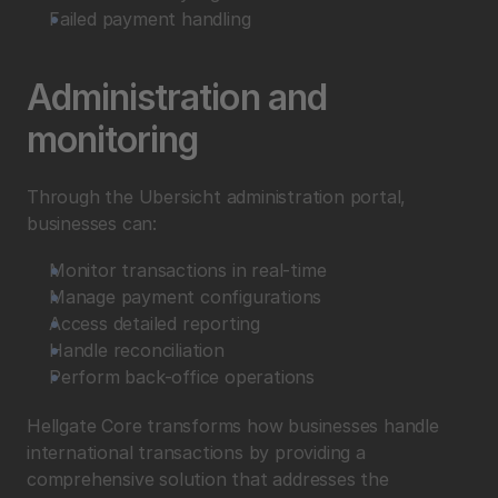
Failed payment handling
Administration and 
monitoring
Through the Ubersicht administration portal, 
businesses can:
Monitor transactions in real-time
Manage payment configurations
Access detailed reporting
Handle reconciliation
Perform back-office operations
Hellgate Core transforms how businesses handle 
international transactions by providing a 
comprehensive solution that addresses the 