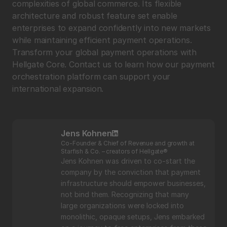
complexities of global commerce. Its flexible 
architecture and robust feature set enable 
enterprises to expand confidently into new markets 
while maintaining efficient payment operations. 
Transform your global payment operations with 
Hellgate Core. Contact us to learn how our payment 
orchestration platform can support your 
international expansion.
Jens Kohnen
Co-Founder & Chief of Revenue and growth at 
Starfish & Co. – creators of Hellgate®
Jens Kohnen was driven to co-start the 
company by the conviction that payment 
infrastructure should empower businesses, 
not bind them. Recognizing that many 
large organizations were locked into 
monolithic, opaque setups, Jens embarked 