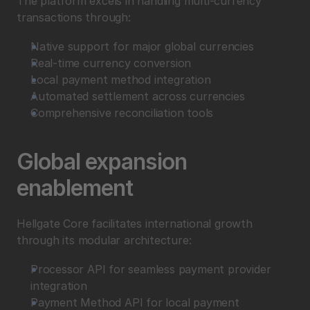
The platform excels in handling multi-currency 
transactions through:
Native support for major global currencies
Real-time currency conversion
Local payment method integration
Automated settlement across currencies
Comprehensive reconciliation tools
Global expansion 
enablement
Hellgate Core facilitates international growth 
through its modular architecture:
Processor API for seamless payment provider 
integration
Payment Method API for local payment 