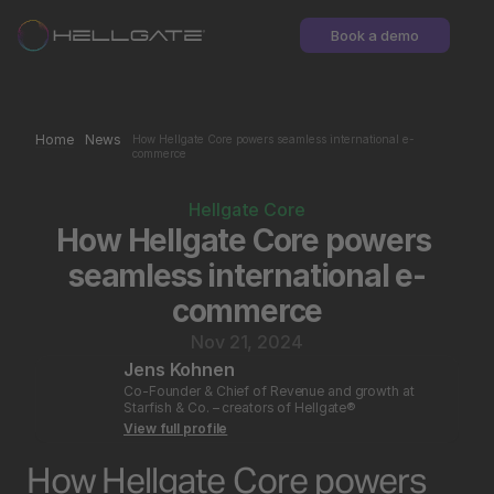
Book a demo
Home
News
How Hellgate Core powers seamless international e-
commerce
Hellgate Core
How Hellgate Core powers 
seamless international e-
commerce
Nov 21, 2024
Jens Kohnen
Co-Founder & Chief of Revenue and growth at 
Starfish & Co. – creators of Hellgate®
View full profile
How Hellgate Core powers 