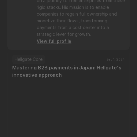
on a journey to free enterprises from these 
rigid stacks. His mission is to enable 
companies to regain full ownership and 
monetize their flows, transforming 
payments from a cost center into a 
strategic lever for growth.
View full profile
Hellgate Core
Sep 1, 2024
Mastering B2B payments in Japan: Hellgate's 
innovative approach