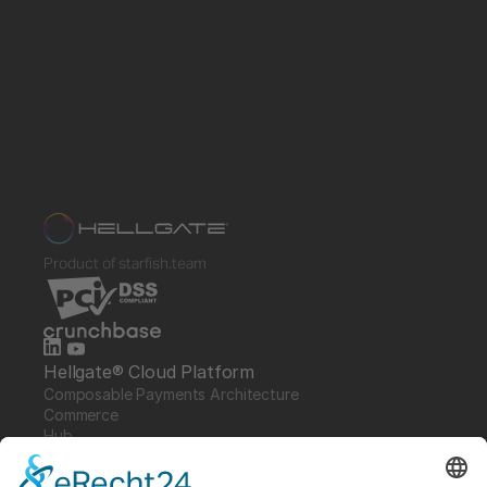
Product of starfish.team
Hellgate® Cloud Platform
Composable Payments Architecture 
Commerce
Hub
Guardian
Specter