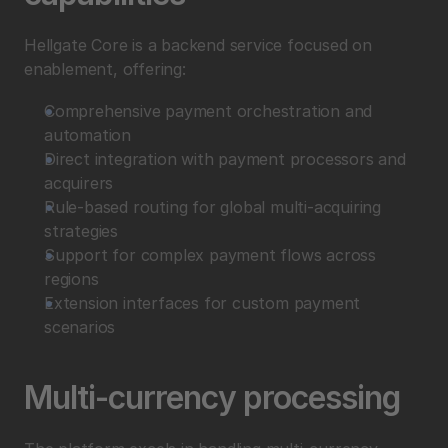
Hellgate Core is a backend service focused on 
enablement, offering:
Comprehensive payment orchestration and 
automation
Direct integration with payment processors and 
acquirers
Rule-based routing for global multi-acquiring 
strategies
Support for complex payment flows across 
regions
Extension interfaces for custom payment 
scenarios
Multi-currency processing