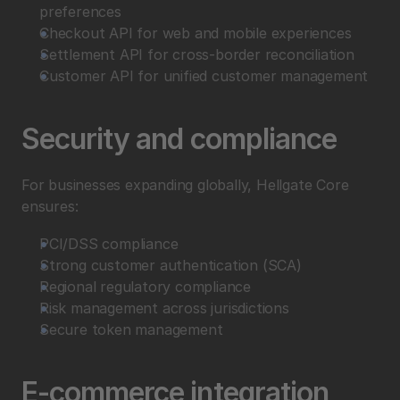
preferences
Checkout API for web and mobile experiences
Settlement API for cross-border reconciliation
Customer API for unified customer management
Security and compliance
For businesses expanding globally, Hellgate Core 
ensures:
PCI/DSS compliance
Strong customer authentication (SCA)
Regional regulatory compliance
Risk management across jurisdictions
Secure token management
E-commerce integration