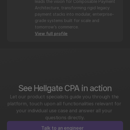
leads the vision for Composable Payment 
Architecture, transforming rigid legacy 
payment stacks into modular, enterprise-
grade systems built for scale and 
tomorrow’s commerce.
View full profile
See Hellgate CPA in action
Let our product specialists guide you through the 
platform, touch upon all functionalities relevant for 
your individual use case and answer all your 
questions directly.
Talk to an engineer