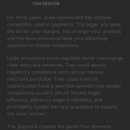
View full profile
For thirty years, scale represented the ultimate 
competitive moat in payments. The bigger you were, 
the better your margins, the stronger your position, 
and the more insurmountable your advantage 
appeared to smaller competitors.
Large processors could negotiate better interchange 
rates with card networks. They could absorb 
regulatory compliance costs across massive 
merchant portfolios. They could invest in 
sophisticated fraud prevention systems that smaller 
competitors couldn't afford. Volume begat 
efficiency, efficiency begat profitability, and 
profitability funded the next acquisition to expand 
the moat further.
This playbook created the giants that dominate 