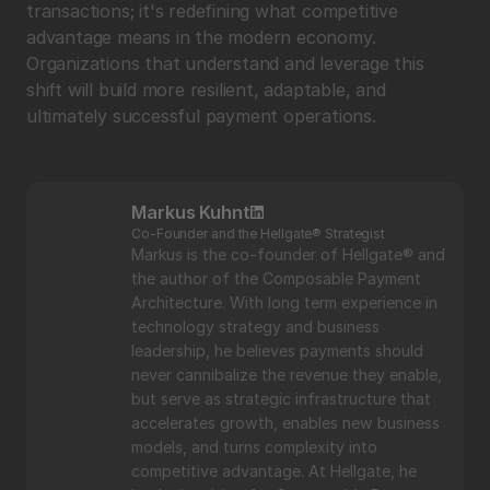
transactions; it's redefining what competitive 
advantage means in the modern economy. 
Organizations that understand and leverage this 
shift will build more resilient, adaptable, and 
ultimately successful payment operations.
Markus Kuhnt
Co-Founder and the Hellgate® Strategist
Markus is the co-founder of Hellgate® and 
the author of the Composable Payment 
Architecture. With long term experience in 
technology strategy and business 
leadership, he believes payments should 
never cannibalize the revenue they enable, 
but serve as strategic infrastructure that 
accelerates growth, enables new business 
models, and turns complexity into 
competitive advantage. At Hellgate, he 