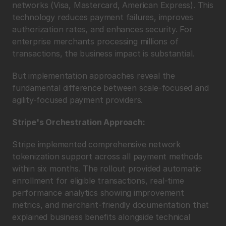
networks (Visa, Mastercard, American Express). This 
technology reduces payment failures, improves 
authorization rates, and enhances security. For 
enterprise merchants processing millions of 
transactions, the business impact is substantial.
But implementation approaches reveal the 
fundamental difference between scale-focused and 
agility-focused payment providers.
Stripe's Orchestration Approach:
Stripe implemented comprehensive network 
tokenization support across all payment methods 
within six months. The rollout provided automatic 
enrollment for eligible transactions, real-time 
performance analytics showing improvement 
metrics, and merchant-friendly documentation that 
explained business benefits alongside technical 