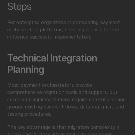
Steps
For enterprise organizations considering payment 
orchestration platforms, several practical factors 
influence successful implementation.
Technical Integration 
Planning
Most payment orchestrators provide 
comprehensive migration tools and support, but 
successful implementations require careful planning 
around existing payment flows, data migration, and 
testing procedures.
The key advantage is that migration complexity is 
front-loaded. Once integrated with a payment 