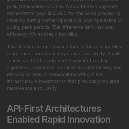
peak transaction volumes. A cloud-native payment 
orchestrator pays $50,000 for the same processing 
capacity during normal operations, scaling elastically 
during peak periods. The difference isn't just cost 
efficiency; it's strategic flexibility.
This democratization means that technical capability 
is no longer constrained by capital availability. Small 
teams can build sophisticated payment routing 
algorithms, implement real-time fraud detection, and 
process millions of transactions without the 
infrastructure investments that previously required 
massive scale to justify.
API-First Architectures 
Enabled Rapid Innovation