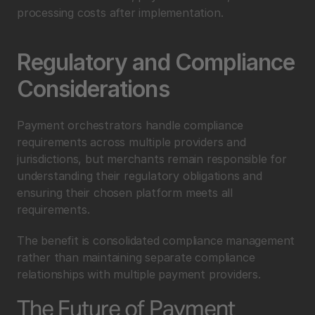
processing costs after implementation.
Regulatory and Compliance 
Considerations
Payment orchestrators handle compliance 
requirements across multiple providers and 
jurisdictions, but merchants remain responsible for 
understanding their regulatory obligations and 
ensuring their chosen platform meets all 
requirements.
The benefit is consolidated compliance management 
rather than maintaining separate compliance 
relationships with multiple payment providers.
The Future of Payment 