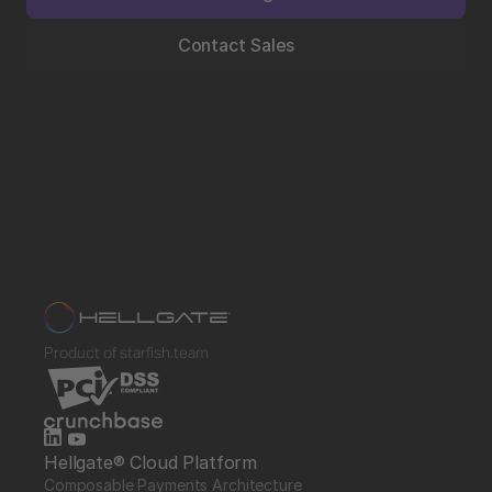
Contact Sales
Product of starfish.team
Hellgate® Cloud Platform
Composable Payments Architecture 