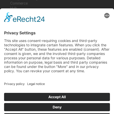
Commerce
Hub
Guardian
Specter
Link
Pulse
Company
About
Careers
News
Partners
Trustcenter
Terms & Conditions
Data Protection
Imprint
Solutions
FAQ
Glossary
Book a demo