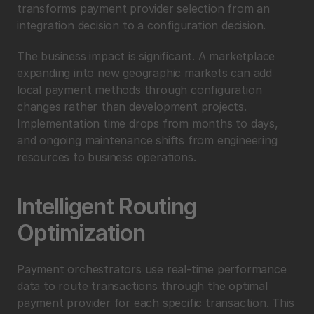
transforms payment provider selection from an 
integration decision to a configuration decision.
The business impact is significant. A marketplace 
expanding into new geographic markets can add 
local payment methods through configuration 
changes rather than development projects. 
Implementation time drops from months to days, 
and ongoing maintenance shifts from engineering 
resources to business operations.
Intelligent Routing 
Optimization
Payment orchestrators use real-time performance 
data to route transactions through the optimal 
payment provider for each specific transaction. This 