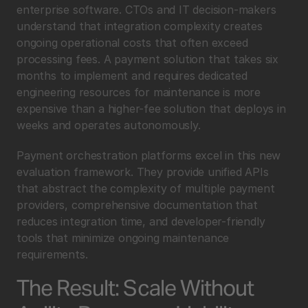
enterprise software. CTOs and IT decision-makers 
understand that integration complexity creates 
ongoing operational costs that often exceed 
processing fees. A payment solution that takes six 
months to implement and requires dedicated 
engineering resources for maintenance is more 
expensive than a higher-fee solution that deploys in 
weeks and operates autonomously.
Payment orchestration platforms excel in this new 
evaluation framework. They provide unified APIs 
that abstract the complexity of multiple payment 
providers, comprehensive documentation that 
reduces integration time, and developer-friendly 
tools that minimize ongoing maintenance 
requirements.
The Result: Scale Without 