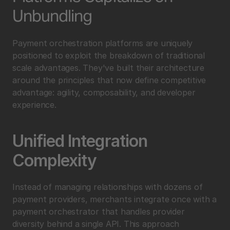
Unbundling
Payment orchestration platforms are uniquely 
positioned to exploit the breakdown of traditional 
scale advantages. They've built their architecture 
around the principles that now define competitive 
advantage: agility, composability, and developer 
experience.
Unified Integration 
Complexity
Instead of managing relationships with dozens of 
payment providers, merchants integrate once with a 
payment orchestrator that handles provider 
diversity behind a single API. This approach 