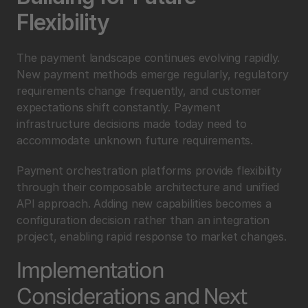
Flexibility
The payment landscape continues evolving rapidly. 
New payment methods emerge regularly, regulatory 
requirements change frequently, and customer 
expectations shift constantly. Payment 
infrastructure decisions made today need to 
accommodate unknown future requirements.
Payment orchestration platforms provide flexibility 
through their composable architecture and unified 
API approach. Adding new capabilities becomes a 
configuration decision rather than an integration 
project, enabling rapid response to market changes.
Implementation 
Considerations and Next 