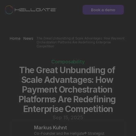
Book a demo
Home
News
The Great Unbundling of Scale Advantages: How Payment 
Orchestration Platforms Are Redefining Enterprise 
Competition
Composability
The Great Unbundling of 
Scale Advantages: How 
Payment Orchestration 
Platforms Are Redefining 
Enterprise Competition
Sep 15, 2025
Markus Kuhnt
Co-Founder and the Hellgate® Strategist