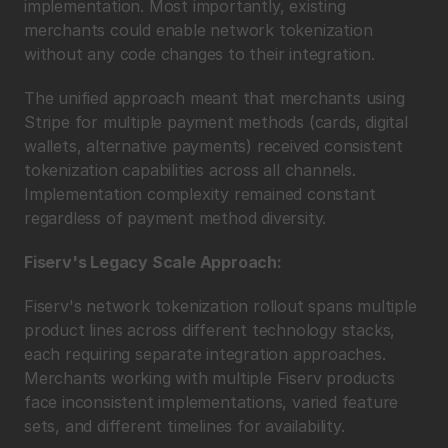
implementation. Most importantly, existing 
merchants could enable network tokenization 
without any code changes to their integration.
The unified approach meant that merchants using 
Stripe for multiple payment methods (cards, digital 
wallets, alternative payments) received consistent 
tokenization capabilities across all channels. 
Implementation complexity remained constant 
regardless of payment method diversity.
Fiserv's Legacy Scale Approach:
Fiserv's network tokenization rollout spans multiple 
product lines across different technology stacks, 
each requiring separate integration approaches. 
Merchants working with multiple Fiserv products 
face inconsistent implementations, varied feature 
sets, and different timelines for availability.