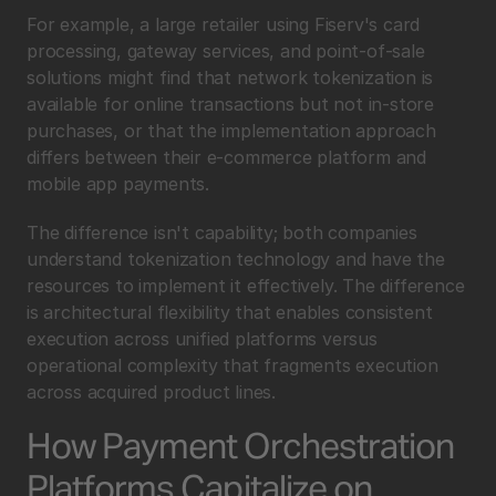
For example, a large retailer using Fiserv's card 
processing, gateway services, and point-of-sale 
solutions might find that network tokenization is 
available for online transactions but not in-store 
purchases, or that the implementation approach 
differs between their e-commerce platform and 
mobile app payments.
The difference isn't capability; both companies 
understand tokenization technology and have the 
resources to implement it effectively. The difference 
is architectural flexibility that enables consistent 
execution across unified platforms versus 
operational complexity that fragments execution 
across acquired product lines.
How Payment Orchestration 
Platforms Capitalize on 