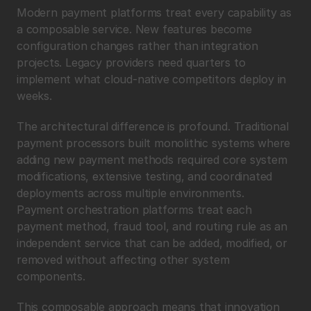
Modern payment platforms treat every capability as 
a composable service. New features become 
configuration changes rather than integration 
projects. Legacy providers need quarters to 
implement what cloud-native competitors deploy in 
weeks.
The architectural difference is profound. Traditional 
payment processors built monolithic systems where 
adding new payment methods required core system 
modifications, extensive testing, and coordinated 
deployments across multiple environments. 
Payment orchestration platforms treat each 
payment method, fraud tool, and routing rule as an 
independent service that can be added, modified, or 
removed without affecting other system 
components.
This composable approach means that innovation 