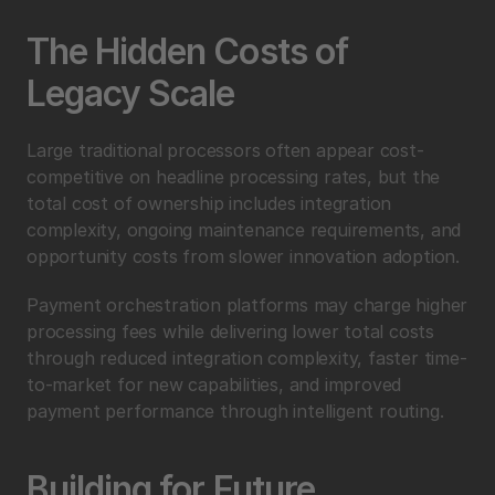
The Hidden Costs of 
Legacy Scale
Large traditional processors often appear cost-
competitive on headline processing rates, but the 
total cost of ownership includes integration 
complexity, ongoing maintenance requirements, and 
opportunity costs from slower innovation adoption.
Payment orchestration platforms may charge higher 
processing fees while delivering lower total costs 
through reduced integration complexity, faster time-
to-market for new capabilities, and improved 
payment performance through intelligent routing.
Building for Future 