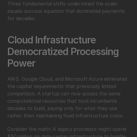
Three fundamental shifts undermined the scale-
equals-success equation that dominated payments 
for decades.
Cloud Infrastructure 
Democratized Processing 
Power
AWS, Google Cloud, and Microsoft Azure eliminated 
the capital requirements that previously limited 
competition. A startup can now access the same 
computational resources that took incumbents 
decades to build, paying only for what they use 
rather than maintaining fixed infrastructure costs.
Consider the math: A legacy processor might spend 
$50 million on data center infrastructure to handle 