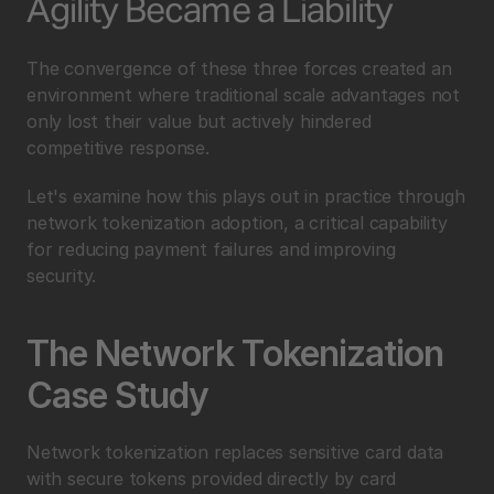
Agility Became a Liability
The convergence of these three forces created an 
environment where traditional scale advantages not 
only lost their value but actively hindered 
competitive response.
Let's examine how this plays out in practice through 
network tokenization adoption, a critical capability 
for reducing payment failures and improving 
security.
The Network Tokenization 
Case Study
Network tokenization replaces sensitive card data 
with secure tokens provided directly by card 