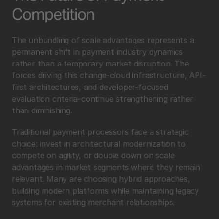
Competition
The unbundling of scale advantages represents a 
permanent shift in payment industry dynamics 
rather than a temporary market disruption. The 
forces driving this change-cloud infrastructure, API-
first architectures, and developer-focused 
evaluation criteria-continue strengthening rather 
than diminishing.
Traditional payment processors face a strategic 
choice: invest in architectural modernization to 
compete on agility, or double down on scale 
advantages in market segments where they remain 
relevant. Many are choosing hybrid approaches, 
building modern platforms while maintaining legacy 
systems for existing merchant relationships.