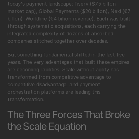
today's payment landscape: Fiserv ($75 billion 
market cap), Global Payments ($20 billion), Nexi (€7 
billion), Worldline (€4 billion revenue). Each was built 
through systematic acquisitions, each carrying the 
integrated complexity of dozens of absorbed 
companies stitched together over decades.
But something fundamental shifted in the last five 
years. The very advantages that built these empires 
are becoming liabilities. Scale without agility has 
transformed from competitive advantage to 
competitive disadvantage, and payment 
orchestration platforms are leading this 
transformation.
The Three Forces That Broke 
the Scale Equation