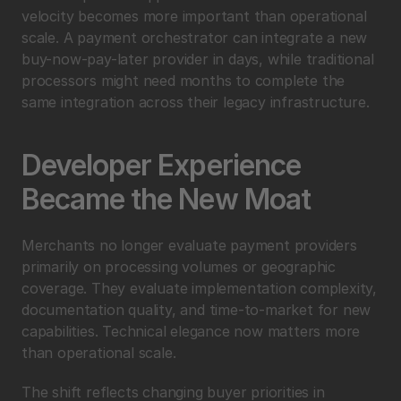
velocity becomes more important than operational 
scale. A payment orchestrator can integrate a new 
buy-now-pay-later provider in days, while traditional 
processors might need months to complete the 
same integration across their legacy infrastructure.
Developer Experience 
Became the New Moat
Merchants no longer evaluate payment providers 
primarily on processing volumes or geographic 
coverage. They evaluate implementation complexity, 
documentation quality, and time-to-market for new 
capabilities. Technical elegance now matters more 
than operational scale.
The shift reflects changing buyer priorities in 