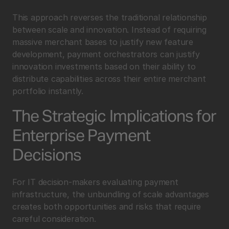
This approach reverses the traditional relationship 
between scale and innovation. Instead of requiring 
massive merchant bases to justify new feature 
development, payment orchestrators can justify 
innovation investments based on their ability to 
distribute capabilities across their entire merchant 
portfolio instantly.
The Strategic Implications for 
Enterprise Payment 
Decisions
For IT decision-makers evaluating payment 
infrastructure, the unbundling of scale advantages 
creates both opportunities and risks that require 
careful consideration.