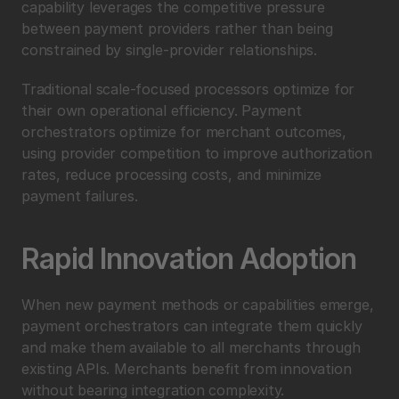
capability leverages the competitive pressure 
between payment providers rather than being 
constrained by single-provider relationships.
Traditional scale-focused processors optimize for 
their own operational efficiency. Payment 
orchestrators optimize for merchant outcomes, 
using provider competition to improve authorization 
rates, reduce processing costs, and minimize 
payment failures.
Rapid Innovation Adoption
When new payment methods or capabilities emerge, 
payment orchestrators can integrate them quickly 
and make them available to all merchants through 
existing APIs. Merchants benefit from innovation 
without bearing integration complexity.