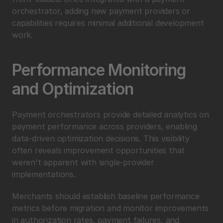
orchestrator, adding new payment providers or 
capabilities requires minimal additional development 
work.
Performance Monitoring 
and Optimization
Payment orchestrators provide detailed analytics on 
payment performance across providers, enabling 
data-driven optimization decisions. This visibility 
often reveals improvement opportunities that 
weren't apparent with single-provider 
implementations.
Merchants should establish baseline performance 
metrics before migration and monitor improvements 
in authorization rates, payment failures, and 