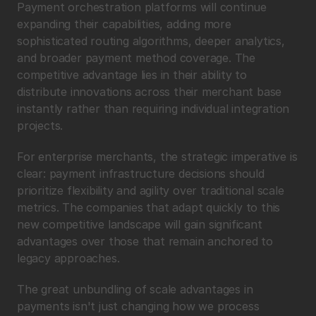
Payment orchestration platforms will continue 
expanding their capabilities, adding more 
sophisticated routing algorithms, deeper analytics, 
and broader payment method coverage. The 
competitive advantage lies in their ability to 
distribute innovations across their merchant base 
instantly rather than requiring individual integration 
projects.
For enterprise merchants, the strategic imperative is 
clear: payment infrastructure decisions should 
prioritize flexibility and agility over traditional scale 
metrics. The companies that adapt quickly to this 
new competitive landscape will gain significant 
advantages over those that remain anchored to 
legacy approaches.
The great unbundling of scale advantages in 
payments isn't just changing how we process 