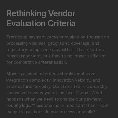
Rethinking Vendor 
Evaluation Criteria
Traditional payment provider evaluation focused on 
processing volumes, geographic coverage, and 
regulatory compliance capabilities. These factors 
remain important, but they're no longer sufficient 
for competitive differentiation.
Modern evaluation criteria should emphasize 
integration complexity, innovation velocity, and 
architectural flexibility. Questions like "How quickly 
can we add new payment methods?" and "What 
happens when we need to change our payment 
routing logic?" become more important than "How 
many transactions do you process annually?"