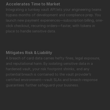
Accelerates Time to Market
Integrating a turnkey vault API lets your engineering teams 
bypass months of development and compliance prep. You 
launch new payment experiences—subscription billing, one-
click checkout, recurring orders—faster, with tokens in 
place to handle sensitive data.
Mitigates Risk & Liability
A breach of card data carries hefty fines, legal exposure, 
and reputational harm. By isolating sensitive data in a 
hardened vault, your risk footprint shrinks, and any 
potential breach is contained to the vault provider’s 
certified environment—vault SLAs and breach-response 
guarantees further safeguard your business.