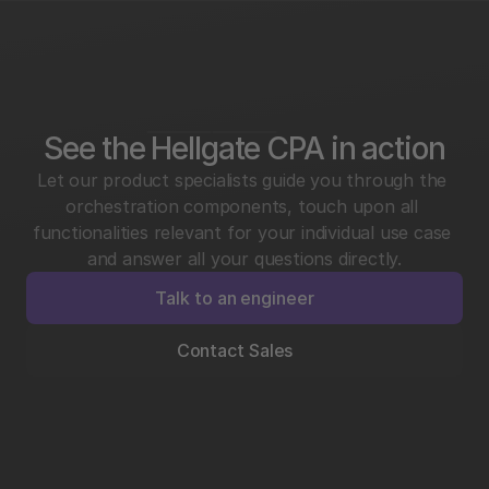
See the Hellgate CPA in action
Let our product specialists guide you through the 
orchestration components, touch upon all 
functionalities relevant for your individual use case 
and answer all your questions directly.
Talk to an engineer
Contact Sales