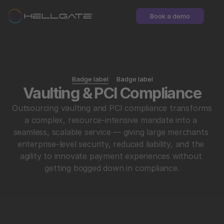
Book a demo
Badge label
Badge label
Vaulting & PCI Compliance
Outsourcing vaulting and PCI compliance transforms 
a complex, resource-intensive mandate into a 
seamless, scalable service — giving large merchants 
enterprise-level security, reduced liability, and the 
agility to innovate payment experiences without 
getting bogged down in compliance.