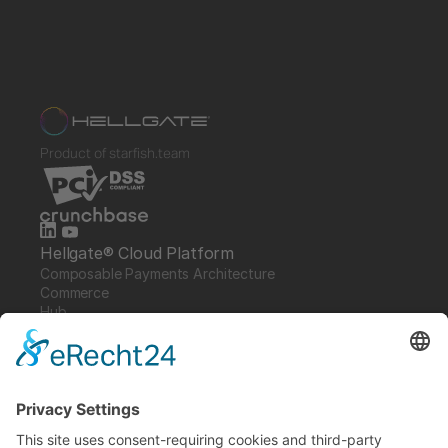
Product of starfish.team
Hellgate® Cloud Platform
Composable Payments Architecture 
Commerce
Hub
Guardian
Specter
Link
Pulse
Company
About
Careers