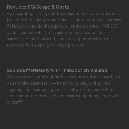
Reduces PCI Scope & Costs
By delegating storage and tokenization of cardholder data 
to a certified vault provider like Hellgate, your own systems 
fall largely outside the rigorous—and expensive—PCI-DSS 
audit requirements. This slashes compliance costs, 
minimizes audit overhead, and frees up internal security 
teams to focus on higher-value projects.
Scales Effortlessly with Transaction Volume
As your global footprint and transaction volumes swell, our 
vault scales seamlessly — handling spikes, adding new 
regions, and maintaining consistent performance without 
requiring you to provision and maintain additional hardware 
or staff.