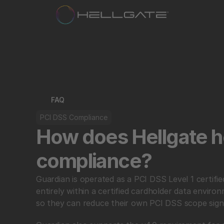
FAQ
PCI DSS Compliance
How does Hellgate he
compliance?
Guardian is operated as a PCI DSS Level 1 certifi
entirely within a certified cardholder data envir
so they can reduce their own PCI DSS scope signif