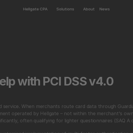
Hellgate CPA
Solutions
About
News
lp with PCI DSS v4.0 
ed service. When merchants route card data through Guardian
onment operated by Hellgate – not within the merchant's own 
icantly, often qualifying for lighter questionnaires (SAQ A