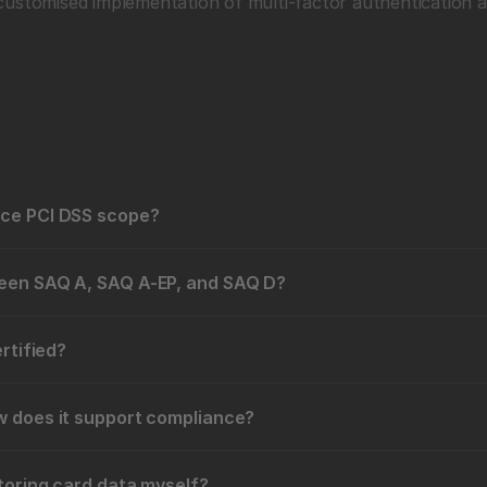
customised implementation of multi-factor authentication a
uce PCI DSS scope?
ween SAQ A, SAQ A-EP, and SAQ D?
ertified?
w does it support compliance?
toring card data myself?