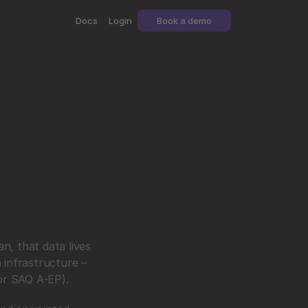
Docs
Login
Book a demo
, that data lives 
infrastructure – 
 or SAQ A-EP).