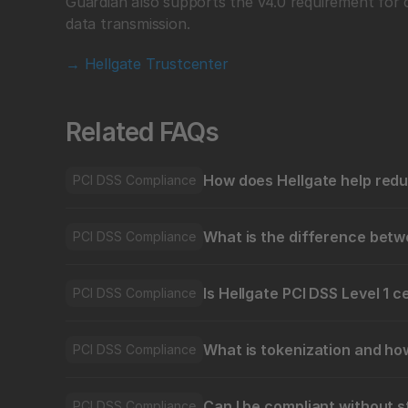
Guardian also supports the v4.0 requirement for 
data transmission.
→ Hellgate Trustcenter
Related FAQs
How does Hellgate help red
PCI DSS Compliance
What is the difference bet
PCI DSS Compliance
Is Hellgate PCI DSS Level 1 c
PCI DSS Compliance
What is tokenization and ho
PCI DSS Compliance
Can I be compliant without s
PCI DSS Compliance