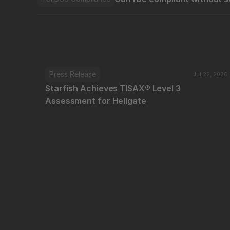
Press Release
Jul 22, 2026
Starfish Achieves TISAX® Level 3 
Assessment for Hellgate