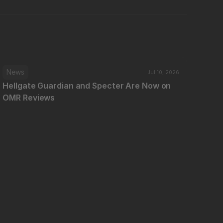
News
Jul 10, 2026
Hellgate Guardian and Specter Are Now on 
OMR Reviews