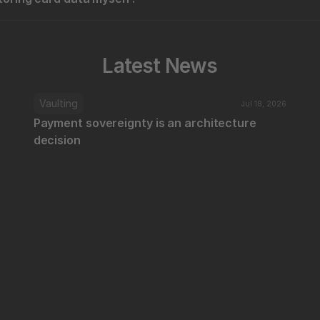
Latest News
Vaulting
Jul 18, 2026
Payment sovereignty is an architecture 
decision