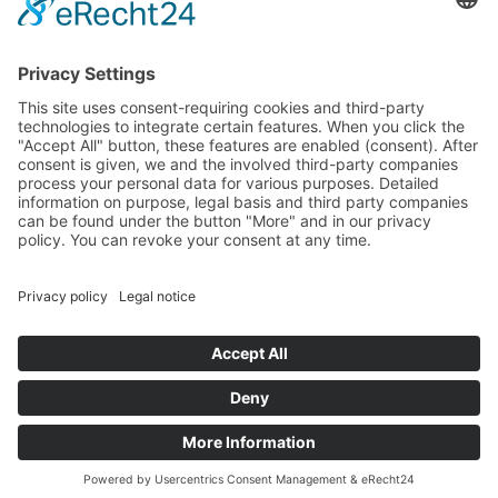
Specter
Link
Pulse
Company
About
Careers
News
Partners
Trustcenter
Terms & Conditions
Data Protection
Imprint
Solutions
FAQ
Glossary
Book a demo
© 2026 All rights reserved
Docs
Login