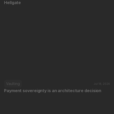
Hellgate
Vaulting
Jul 18, 2026
Payment sovereignty is an architecture decision