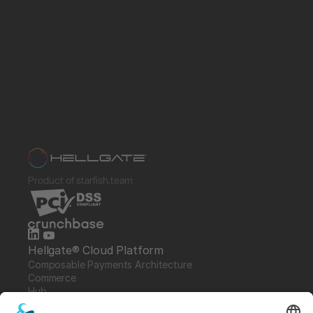
Product of starfish.team
Hellgate® Cloud Platform
Composable Payments Architecture 
Commerce
Hub
Guardian