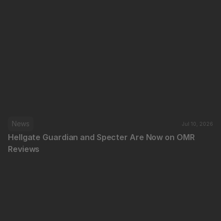
News
Jul 10, 2026
Hellgate Guardian and Specter Are Now on OMR 
Reviews