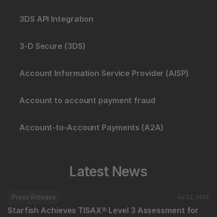
3DS API Integration
3-D Secure (3DS)
Account Information Service Provider (AISP)
Account to account payment fraud
Account-to-Account Payments (A2A)
Latest News
Press Release
Jul 22, 2026
Starfish Achieves TISAX® Level 3 Assessment for 