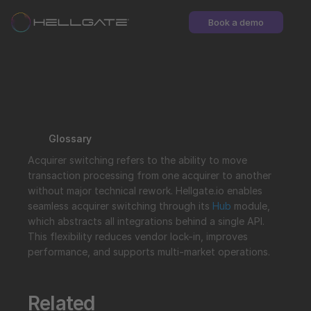
Book a demo
Glossary
Acquirer switching refers to the ability to move 
transaction processing from one acquirer to another 
without major technical rework. Hellgate.io enables 
seamless acquirer switching through its 
Hub
 module, 
which abstracts all integrations behind a single API. 
This flexibility reduces vendor lock-in, improves 
performance, and supports multi-market operations.
Related