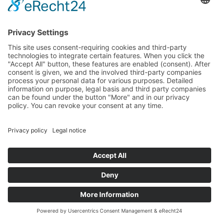
Specter
Link
Pulse
Company
About
Careers
News
Partners
Trustcenter
Terms & Conditions
Data Protection
Imprint
Solutions
FAQ
Glossary
Book a demo
© 2026 All rights reserved
Docs
Login