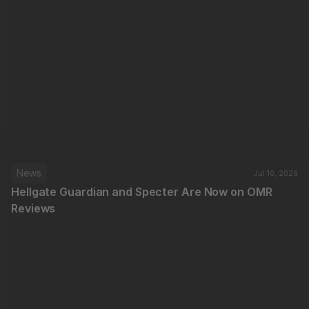
News
Jul 10, 2026
Hellgate Guardian and Specter Are Now on OMR 
Reviews