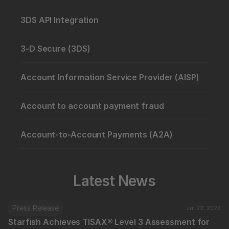
3DS API Integration
3-D Secure (3DS)
Account Information Service Provider (AISP)
Account to account payment fraud
Account-to-Account Payments (A2A)
Latest News
Press Release
Jul 22, 2026
Starfish Achieves TISAX® Level 3 Assessment for 