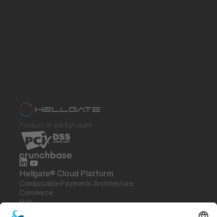
Product of starfish.team
Hellgate® Cloud Platform
Composable Payments Architecture 
Commerce
Hub
Guardian