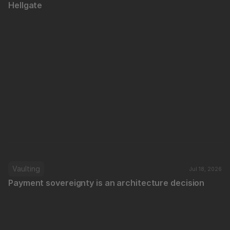
Hellgate
Vaulting
Jul 18, 2026
Payment sovereignty is an architecture decision