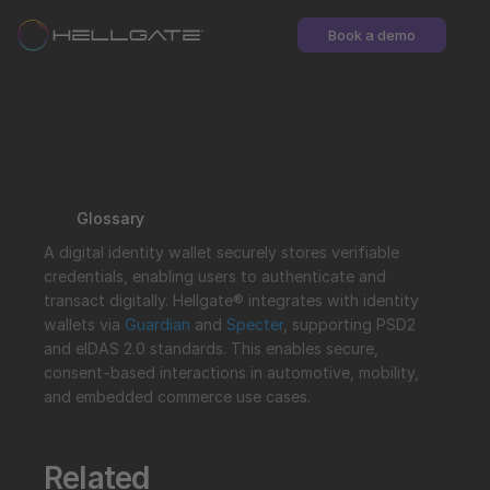
Book a demo
Glossary
A digital identity wallet securely stores verifiable 
credentials, enabling users to authenticate and 
transact digitally. Hellgate® integrates with identity 
wallets via 
Guardian
 and 
Specter
, supporting PSD2 
and eIDAS 2.0 standards. This enables secure, 
consent-based interactions in automotive, mobility, 
and embedded commerce use cases.
Related