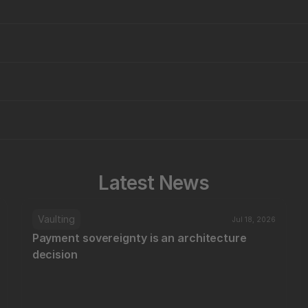
Latest News
Vaulting
Jul 18, 2026
Payment sovereignty is an architecture 
decision