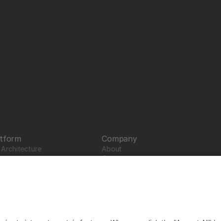
atform
Company
Architecture 
About
Careers
News
Partners
Trustcenter
Terms & Conditions
Data Protection
Imprint