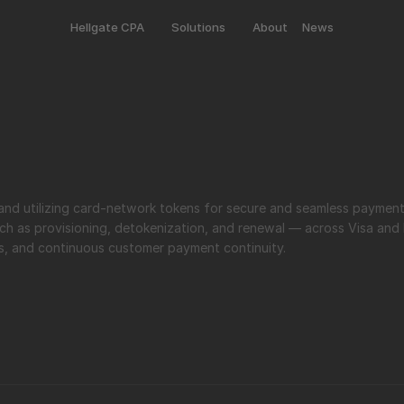
Hellgate CPA
Solutions
About
News
ch as provisioning, detokenization, and renewal — across Visa and 
es, and continuous customer payment continuity.