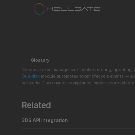
Glossary
Guardian
 module automates token lifecycle events — su
networks. This ensures compliance, higher approval rat
Related
3DS API Integration