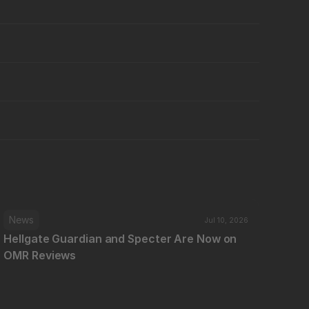
News
Jul 10, 2026
Hellgate Guardian and Specter Are Now on 
OMR Reviews