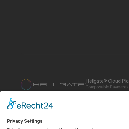
Hellgate® Cloud Pl
Composable Payments 
Commerce
Product of starfish.team
Hub
Guardian
Specter
Link
Pulse