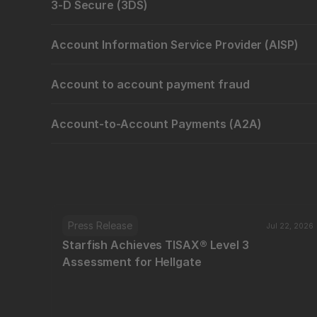
3-D Secure (3DS)
Account Information Service Provider (AISP)
Account to account payment fraud
Account-to-Account Payments (A2A)
Press Release
Jul 22, 2026
Starfish Achieves TISAX® Level 3 
Assessment for Hellgate