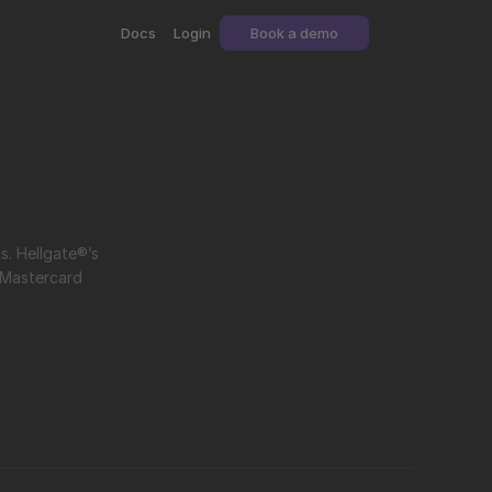
Docs
Login
Book a demo
Network token management involves storing, updating, and utilizing card-network tokens for secure and seamless payments. Hellgate®’s 
Mastercard 