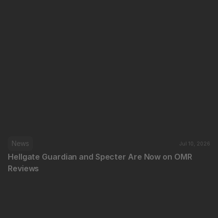
News
Jul 10, 2026
Hellgate Guardian and Specter Are Now on OMR 
Reviews