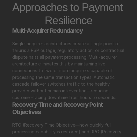
Approaches to Payment 
Resilience
Multi-Acquirer Redundancy
Single-acquirer architectures create a single point of 
failure: a PSP outage, regulatory action, or contractual 
dispute halts all payment processing. Multi-acquirer 
architecture eliminates this by maintaining live 
connections to two or more acquirers capable of 
processing the same transaction types. Automatic 
cascade failover switches traffic to the healthy 
provider without human intervention—reducing 
customer-facing downtime from hours to seconds.
Recovery Time and Recovery Point 
Objectives
RTO (Recovery Time Objective—how quickly full 
processing capability is restored) and RPO (Recovery 