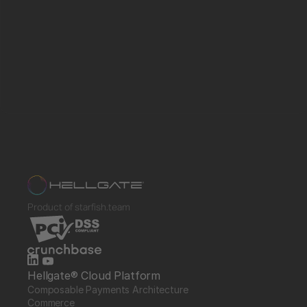
Product of starfish.team
Hellgate® Cloud Platform
Composable Payments Architecture 
Commerce