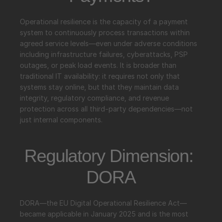
Operational resilience is the capacity of a payment 
system to continuously process transactions within 
agreed service levels—even under adverse conditions 
including infrastructure failures, cyberattacks, PSP 
outages, or peak load events. It is broader than 
traditional IT availability: it requires not only that 
systems stay online, but that they maintain data 
integrity, regulatory compliance, and revenue 
protection across all third-party dependencies—not 
just internal components.
Regulatory Dimension: 
DORA
DORA—the EU Digital Operational Resilience Act—
became applicable in January 2025 and is the most 