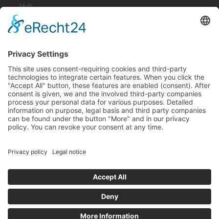
Hub
Guardian
Specter
Link
Pulse
Company
About
Careers
News
Partners
Trustcenter
Terms & Conditions
Data Protection
Imprint
Solutions
FAQ
Glossary
Book a demo