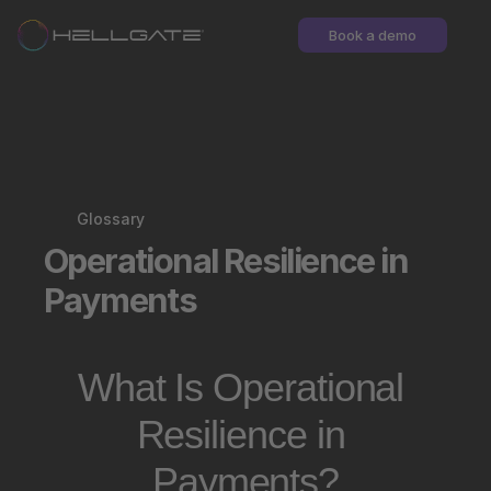
Book a demo
Glossary
Operational Resilience in 
Payments
What Is Operational 
Resilience in 
Payments?