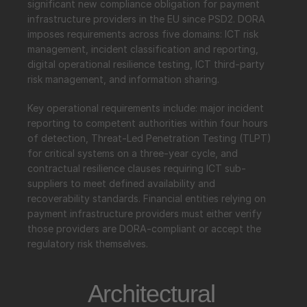
significant new compliance obligation for payment 
infrastructure providers in the EU since PSD2. DORA 
imposes requirements across five domains: ICT risk 
management, incident classification and reporting, 
digital operational resilience testing, ICT third-party 
risk management, and information sharing.
Key operational requirements include: major incident 
reporting to competent authorities within four hours 
of detection, Threat-Led Penetration Testing (TLPT) 
for critical systems on a three-year cycle, and 
contractual resilience clauses requiring ICT sub-
suppliers to meet defined availability and 
recoverability standards. Financial entities relying on 
payment infrastructure providers must either verify 
those providers are DORA-compliant or accept the 
regulatory risk themselves.
Architectural 