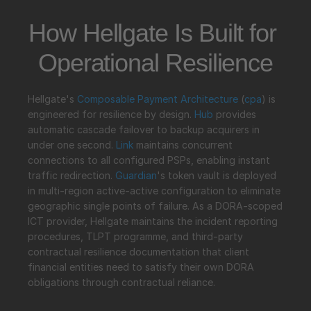
How Hellgate Is Built for 
Operational Resilience
Hellgate's 
Composable Payment Architecture
 (
cpa
) is 
engineered for resilience by design. 
Hub
 provides 
automatic cascade failover to backup acquirers in 
under one second. 
Link
 maintains concurrent 
connections to all configured PSPs, enabling instant 
traffic redirection. 
Guardian
's token vault is deployed 
in multi-region active-active configuration to eliminate 
geographic single points of failure. As a DORA-scoped 
ICT provider, Hellgate maintains the incident reporting 
procedures, TLPT programme, and third-party 
contractual resilience documentation that client 
financial entities need to satisfy their own DORA 
obligations through contractual reliance.