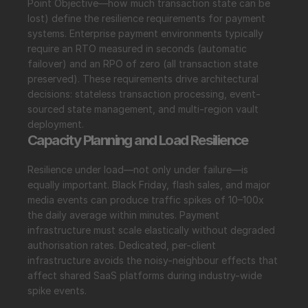
Point Objective—how much transaction state can be 
lost) define the resilience requirements for payment 
systems. Enterprise payment environments typically 
require an RTO measured in seconds (automatic 
failover) and an RPO of zero (all transaction state 
preserved). These requirements drive architectural 
decisions: stateless transaction processing, event-
sourced state management, and multi-region vault 
deployment.
Capacity Planning and Load Resilience
Resilience under load—not only under failure—is 
equally important. Black Friday, flash sales, and major 
media events can produce traffic spikes of 10–100x 
the daily average within minutes. Payment 
infrastructure must scale elastically without degraded 
authorisation rates. Dedicated, per-client 
infrastructure avoids the noisy-neighbour effects that 
affect shared SaaS platforms during industry-wide 
spike events.