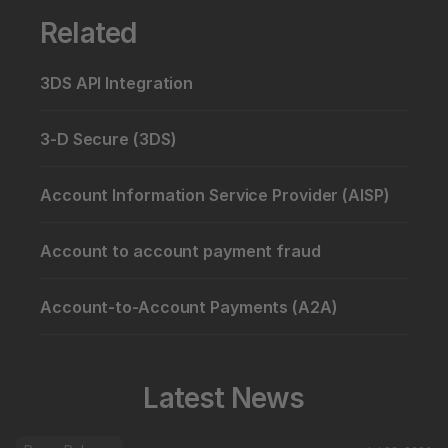
Related
3DS API Integration
3-D Secure (3DS)
Account Information Service Provider (AISP)
Account to account payment fraud
Account-to-Account Payments (A2A)
Latest News