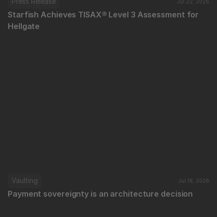
Press Release
Jul 22, 2026
Starfish Achieves TISAX® Level 3 Assessment for 
Hellgate
Vaulting
Jul 18, 2026
Payment sovereignty is an architecture decision