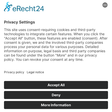
Guardian
Specter
Link
Pulse
Company
About
Careers
News
Partners
Trustcenter
Terms & Conditions
Data Protection
Imprint
Solutions
FAQ
Glossary
Book a demo
© 2026 All rights reserved
Docs
Login