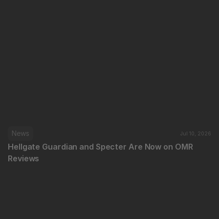
News
Jul 10, 2026
Hellgate Guardian and Specter Are Now on OMR 
Reviews