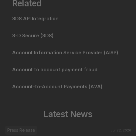
Related
3DS API Integration
3-D Secure (3DS)
Account Information Service Provider (AISP)
Account to account payment fraud
Account-to-Account Payments (A2A)
Latest News
Press Release
Jul 22, 2026