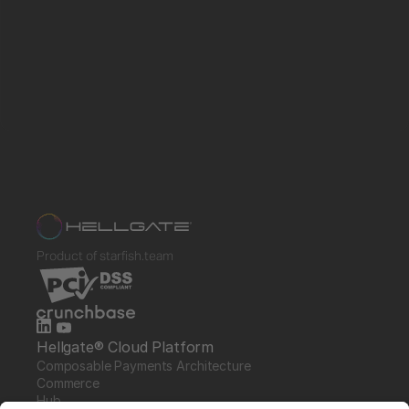
Product of starfish.team
Hellgate® Cloud Platform
Composable Payments Architecture 
Commerce
Hub