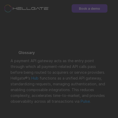
Book a demo
Glossary
A payment API gateway acts as the entry point 
through which all payment-related API calls pass 
before being routed to acquirers or service providers. 
Hellgate®’s 
Hub
 functions as a unified API gateway, 
standardizing requests, managing authentication, and 
enabling composable integrations. This reduces 
complexity, accelerates time-to-market, and provides 
observability across all transactions via 
Pulse
.