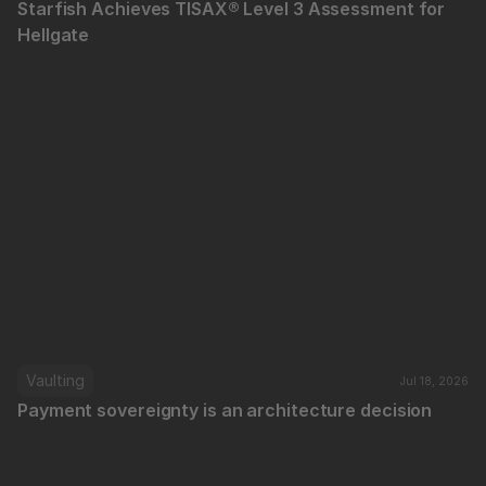
Starfish Achieves TISAX® Level 3 Assessment for 
Hellgate
Vaulting
Jul 18, 2026
Payment sovereignty is an architecture decision