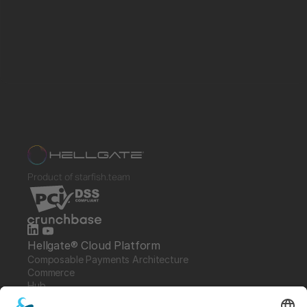
Product of starfish.team
Hellgate® Cloud Platform
Composable Payments Architecture 
Commerce
Hub
Guardian