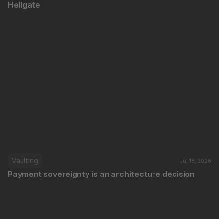
Hellgate
Vaulting
Jul 18, 2026
Payment sovereignty is an architecture decision