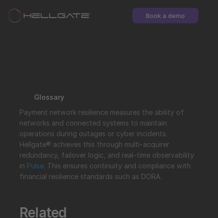
Book a demo
Glossary
Payment network resilience measures the ability of 
networks and connected systems to maintain 
operations during outages or cyber incidents. 
Hellgate® achieves this through multi-acquirer 
redundancy, failover logic, and real-time observability 
in 
Pulse
. This ensures continuity and compliance with 
financial resilience standards such as DORA.
Related