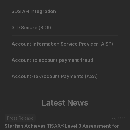
3DS API Integration
3-D Secure (3DS)
Account Information Service Provider (AISP)
Account to account payment fraud
Account-to-Account Payments (A2A)
Latest News
Press Release
Jul 22, 2026
Starfish Achieves TISAX® Level 3 Assessment for 