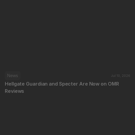
News
Jul 10, 2026
Hellgate Guardian and Specter Are Now on OMR 
Reviews