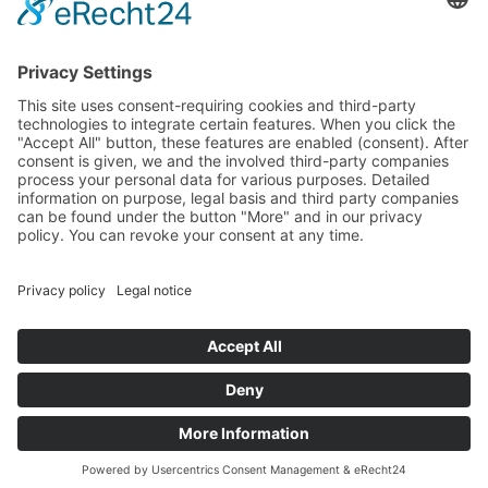
Specter
Link
Pulse
Company
About
Careers
News
Partners
Trustcenter
Terms & Conditions
Data Protection
Imprint
Solutions
FAQ
Glossary
Book a demo
© 2026 All rights reserved
Docs
Login