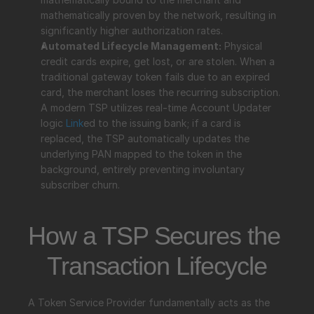
mathematically proven by the network, resulting in 
significantly higher authorization rates.
Automated Lifecycle Management:
 Physical 
credit cards expire, get lost, or are stolen. When a 
traditional gateway token fails due to an expired 
card, the merchant loses the recurring subscription. 
A modern TSP utilizes real-time Account Updater 
logic 
Link
ed to the issuing bank; if a card is 
replaced, the TSP automatically updates the 
underlying PAN mapped to the token in the 
background, entirely preventing involuntary 
subscriber churn.
How a TSP Secures the 
Transaction Lifecycle
A Token Service Provider fundamentally acts as the 