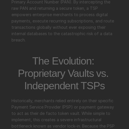
Primary Account Number (PAN). By intercepting the 
raw PAN and returning a secure token, a TSP 
empowers enterprise merchants to process digital 
payments, execute recurring subscriptions, and route 
transactions globally without ever exposing their 
internal databases to the catastrophic risk of a data 
breach.
The Evolution: 
Proprietary Vaults vs. 
Independent TSPs
Historically, merchants relied entirely on their specific 
Payment Service Provider (PSP) or payment gateway 
to act as their de facto token vault. While simple to 
implement, this creates a severe infrastructural 
bottleneck known as vendor lock-in. Because the PSP 