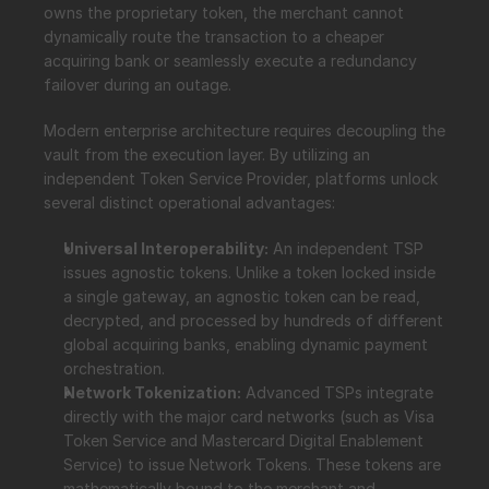
owns the proprietary token, the merchant cannot 
dynamically route the transaction to a cheaper 
acquiring bank or seamlessly execute a redundancy 
failover during an outage.
Modern enterprise architecture requires decoupling the 
vault from the execution layer. By utilizing an 
independent Token Service Provider, platforms unlock 
several distinct operational advantages:
Universal Interoperability:
 An independent TSP 
issues agnostic tokens. Unlike a token locked inside 
a single gateway, an agnostic token can be read, 
decrypted, and processed by hundreds of different 
global acquiring banks, enabling dynamic payment 
orchestration.
Network Tokenization:
 Advanced TSPs integrate 
directly with the major card networks (such as Visa 
Token Service and Mastercard Digital Enablement 
Service) to issue Network Tokens. These tokens are 
mathematically bound to the merchant and 