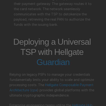
their payment gateway. The gateway routes it to 
the card network. The network seamlessly 
communicates with the TSP to detokenize the 
payload, retrieving the real PAN to authorize the 
funds with the issuing bank.
Deploying a Universal 
TSP with Hellgate 
Guardian
Relying on legacy PSPs to manage your credentials 
fundamentally limits your ability to scale and optimize 
processing costs. The 
Hellgate Composable Payment 
Architecture (
cpa
) provides global platforms with the 
ultimate cryptographic independence.
Enterprise engineering teams utilize the 
Hellgate 
Hub