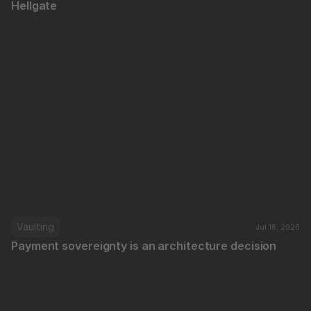
Hellgate
Vaulting
Jul 18, 2026
Payment sovereignty is an architecture decision