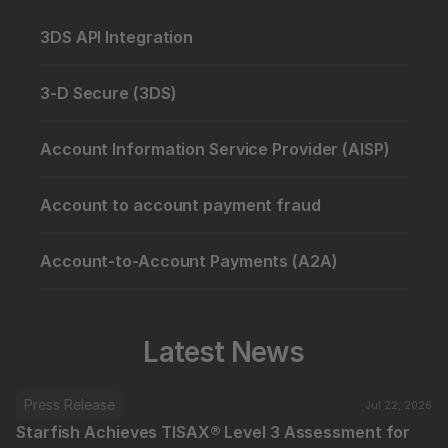
3DS API Integration
3-D Secure (3DS)
Account Information Service Provider (AISP)
Account to account payment fraud
Account-to-Account Payments (A2A)
Latest News
Press Release
Jul 22, 2026
Starfish Achieves TISAX® Level 3 Assessment for 