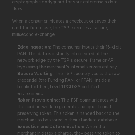
cryptographic bodyguard for your enterprise's data 
flow.
When a consumer initiates a checkout or saves their 
card for future use, the TSP executes a secure, 
millisecond exchange:
Edge Ingestion:
 The consumer inputs their 16-digit 
PAN. This data is instantly intercepted at the 
network edge by the TSP's secure iframe or API, 
bypassing the merchant's internal servers entirely.
Secure Vaulting:
 The TSP securely vaults the raw 
credential (the Funding PAN, or FPAN) inside a 
highly fortified, Level 1 PCI DSS certified 
environment.
Token Provisioning:
 The TSP communicates with 
the card network to generate a unique, format-
preserving token. This token is handed back to the 
merchant to be stored in their standard database.
Execution and Detokenization:
 When the 
merchant initiates a charge, they pass the token to 