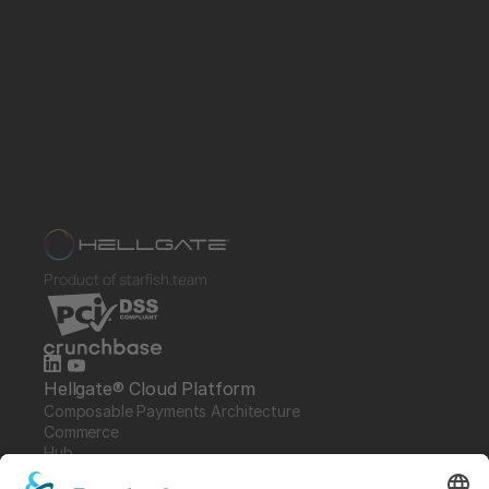
Product of starfish.team
Hellgate® Cloud Platform
Composable Payments Architecture 
Commerce
Hub
Guardian