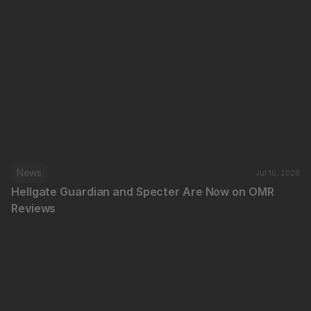
News
Jul 10, 2026
Hellgate Guardian and Specter Are Now on OMR 
Reviews