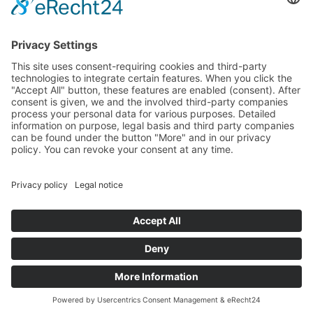
Specter
Link
Pulse
Company
About
Careers
News
Partners
Trustcenter
Terms & Conditions
Data Protection
Imprint
Solutions
FAQ
Glossary
Book a demo
© 2026 All rights reserved
Docs
Login