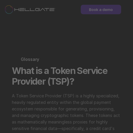
Book a demo
Glossary
What is a Token Service 
Provider (TSP)?
A Token Service Provider (TSP) is a highly specialized, 
heavily regulated entity within the global payment 
ecosystem responsible for generating, provisioning, 
and managing cryptographic tokens. These tokens act 
as mathematically meaningless proxies for highly 
sensitive financial data—specifically, a credit card's 