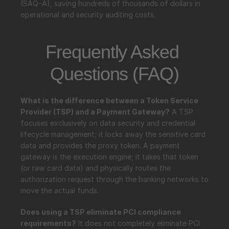
(SAQ-A), saving hundreds of thousands of dollars in 
operational and security auditing costs.
Frequently Asked 
Questions (FAQ)
What is the difference between a Token Service 
Provider (TSP) and a Payment Gateway?
 A TSP 
focuses exclusively on data security and credential 
lifecycle management; it locks away the sensitive card 
data and provides the proxy token. A payment 
gateway is the execution engine; it takes that token 
(or raw card data) and physically routes the 
authorization request through the banking networks to 
move the actual funds.
Does using a TSP eliminate PCI compliance 
requirements?
 It does not completely eliminate PCI 