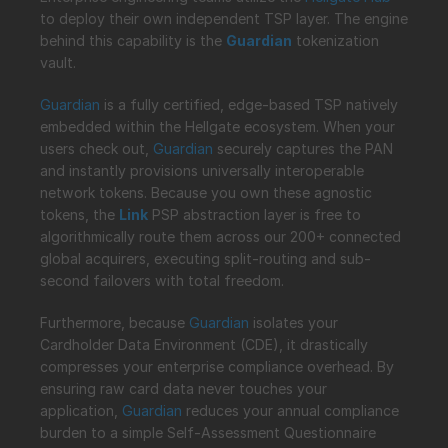
to deploy their own independent TSP layer. The engine 
behind this capability is the 
Guardian
 tokenization 
vault.
Guardian
 is a fully certified, edge-based TSP natively 
embedded within the Hellgate ecosystem. When your 
users check out, 
Guardian
 securely captures the PAN 
and instantly provisions universally interoperable 
network tokens. Because you own these agnostic 
tokens, the 
Link
 PSP abstraction layer is free to 
algorithmically route them across our 200+ connected 
global acquirers, executing split-routing and sub-
second failovers with total freedom.
Furthermore, because 
Guardian
 isolates your 
Cardholder Data Environment (CDE), it drastically 
compresses your enterprise compliance overhead. By 
ensuring raw card data never touches your 
application, 
Guardian
 reduces your annual compliance 
burden to a simple Self-Assessment Questionnaire 