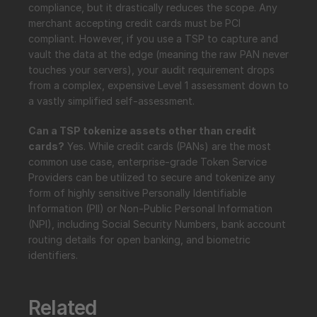
compliance, but it drastically reduces the scope. Any 
merchant accepting credit cards must be PCI 
compliant. However, if you use a TSP to capture and 
vault the data at the edge (meaning the raw PAN never 
touches your servers), your audit requirement drops 
from a complex, expensive Level 1 assessment down to 
a vastly simplified self-assessment.
Can a TSP tokenize assets other than credit 
cards?
 Yes. While credit cards (PANs) are the most 
common use case, enterprise-grade Token Service 
Providers can be utilized to secure and tokenize any 
form of highly sensitive Personally Identifiable 
Information (PII) or Non-Public Personal Information 
(NPI), including Social Security Numbers, bank account 
routing details for open banking, and biometric 
identifiers.
Related