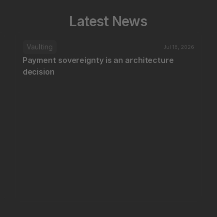
Latest News
Vaulting
Jul 18, 2026
Payment sovereignty is an architecture 
decision