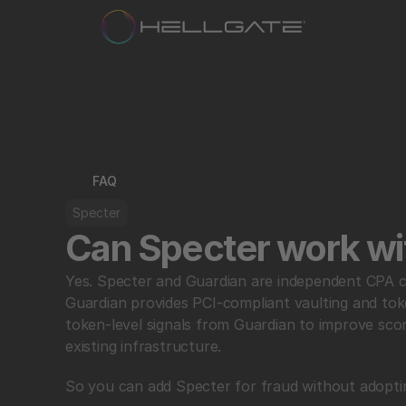
FAQ
Specter
Can Specter work wi
Yes. Specter and Guardian are independent CPA com
Guardian provides PCI-compliant vaulting and toke
token-level signals from Guardian to improve sco
existing infrastructure.
So you can add Specter for fraud without adoptin