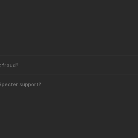
 fraud?
Specter support?