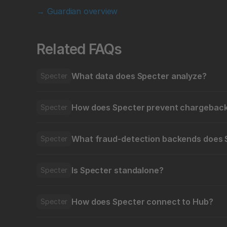
→ Guardian overview
Related FAQs
What data does Specter analyze?
Specter
How does Specter prevent chargeback
Specter
What fraud-detection backends does 
Specter
Is Specter standalone?
Specter
How does Specter connect to Hub?
Specter