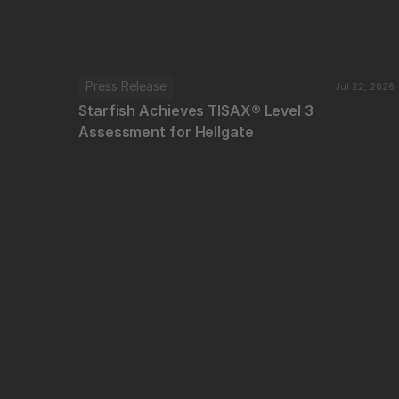
Press Release
Jul 22, 2026
Starfish Achieves TISAX® Level 3 
Assessment for Hellgate