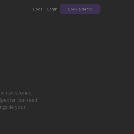
Docs
Login
Book a demo
 risk scoring; 
Specter can read 
ngside your 