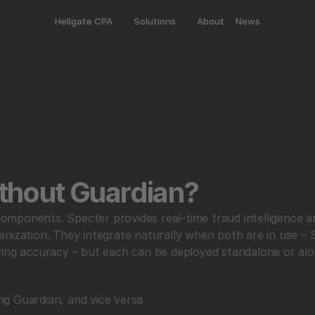
Hellgate CPA
Solutions
About
News
thout Guardian?
ponents. Specter provides real-time fraud intelligence and
nization. They integrate naturally when both are in use – 
ring accuracy – but each can be deployed standalone or alo
g Guardian, and vice versa.