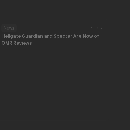
News
Jul 10, 2026
Hellgate Guardian and Specter Are Now on 
OMR Reviews